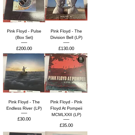
Pink Floyd - Pulse
Pink Floyd - The
(Box Set)
Division Bell (LP)
Price
Price
£200.00
£130.00
Pink Floyd - The
Pink Floyd - Pink
Endless River (LP)
Floyd At Pompeii
MCMLXXII (LP)
Price
£30.00
Price
£35.00