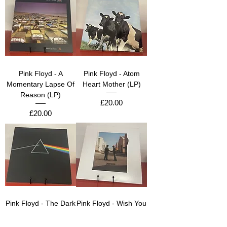
Pink Floyd - A
Pink Floyd - Atom
Momentary Lapse Of
Heart Mother (LP)
Reason (LP)
Price
£20.00
Price
£20.00
Pink Floyd - The Dark
Pink Floyd - Wish You
Side Of The Moon
Were Here (LP)
(LP)