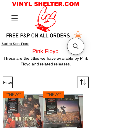
VINYL SHELTER.COM
FREE P&P ON ALL ORDERS
Back to Store Front
Pink Floyd
These are the titles we have available by Pink
Floyd and related releases.
Filter
**NEW**
**NEW**