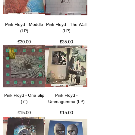
Pink Floyd - Meddle
Pink Floyd - The Wall
(LP)
(LP)
Price
Price
£30.00
£35.00
Pink Floyd - One Slip
Pink Floyd -
(7")
Ummagumma (LP)
Price
Price
£15.00
£15.00