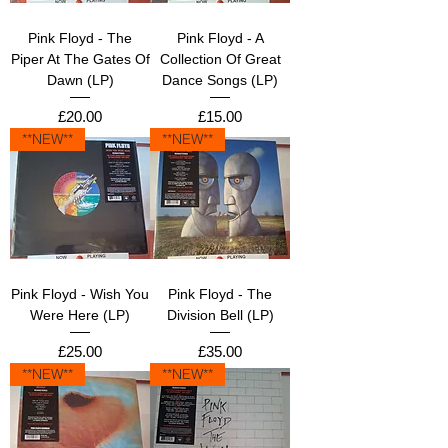
Pink Floyd - The
Pink Floyd - A
Piper At The Gates Of
Collection Of Great
Dawn (LP)
Dance Songs (LP)
Price
Price
£20.00
£15.00
**NEW**
**NEW**
Pink Floyd - Wish You
Pink Floyd - The
Were Here (LP)
Division Bell (LP)
Price
Price
£25.00
£35.00
**NEW**
**NEW**