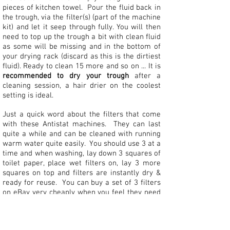
pieces of kitchen towel. Pour the fluid back in
the trough, via the filter(s) (part of the machine
kit) and let it seep through fully. You will then
need to top up the trough a bit with clean fluid
as some will be missing and in the bottom of
your drying rack (discard as this is the dirtiest
fluid). Ready to clean 15 more and so on ... It is
recommended to dry your trough
after a
cleaning session, a hair drier on the coolest
setting is ideal.
Just a quick word about the filters that come
with these Antistat machines. They can last
quite a while and can be cleaned with running
warm water quite easily. You should use 3 at a
time and when washing, lay down 3 squares of
toilet paper, place wet filters on, lay 3 more
squares on top and filters are instantly dry &
ready for reuse. You can buy a set of 3 filters
on eBay very cheaply when you feel they need
renewing.
Between cleaning sessions, keep the fluid