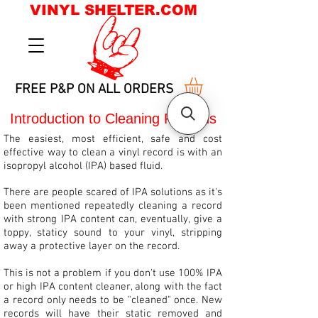
VINYL SHELTER.COM
FREE P&P ON ALL ORDERS
Introduction to Cleaning Records
The easiest, most efficient, safe and cost
effective way to clean a vinyl record is with an
isopropyl alcohol (IPA) based fluid.
There are people scared of IPA solutions as it's
been mentioned repeatedly cleaning a record
with strong IPA content can, eventually, give a
toppy, staticy sound to your vinyl, stripping
away a protective layer on the record.
This is not a problem if you don't use 100% IPA
or high IPA content cleaner, along with the fact
a record only needs to be "cleaned" once. New
records will have their static removed and