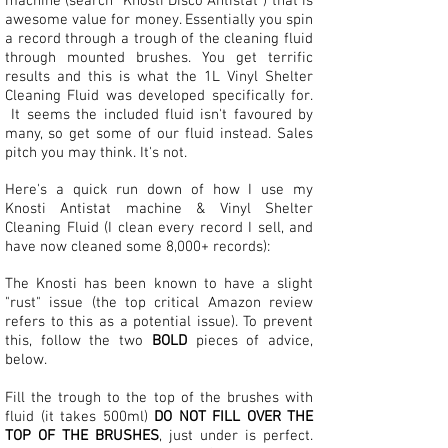
machine (search "Knosti Disco Antistat") that is
awesome value for money. Essentially you spin
a record through a trough of the cleaning fluid
through mounted brushes. You get terrific
results and this is what the 1L Vinyl Shelter
Cleaning Fluid was developed specifically for.
It seems the included fluid isn't favoured by
many, so get some of our fluid instead. Sales
pitch you may think. It's not.
Here's a quick run down of how I use my
Knosti Antistat machine & Vinyl Shelter
Cleaning Fluid (I clean every record I sell, and
have now cleaned some 8,000+ records):
The Knosti has been known to have a slight
"rust" issue (the top critical Amazon review
refers to this as a potential issue). To prevent
this, follow the two
BOLD
pieces of advice,
below.
Fill the trough to the top of the brushes with
fluid (it takes 500ml)
DO NOT FILL OVER THE
TOP OF THE BRUSHES
, just under is perfect.