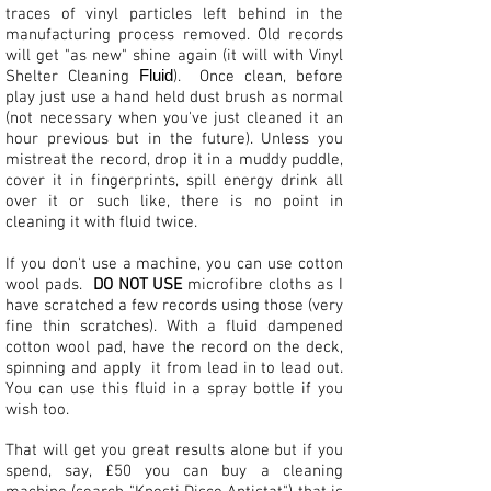
traces of vinyl particles left behind in the
manufacturing process removed. Old records
will get "as new" shine again (it will with Vinyl
Fluid
Shelter Cleaning
). Once clean, before
play just use a hand held dust brush as normal
(not necessary when you've just cleaned it an
hour previous but in the future). Unless you
mistreat the record, drop it in a muddy puddle,
cover it in fingerprints, spill energy drink all
over it or such like, there is no point in
cleaning it with fluid twice.
If you don't use a machine, you can use cotton
wool pads.
DO NOT USE
microfibre cloths as I
have scratched a few records using those (very
fine thin scratches). With a fluid dampened
cotton wool pad, have the record on the deck,
spinning and apply it from lead in to lead out.
You can use this fluid in a spray bottle if you
wish too.
That will get you great results alone but if you
spend, say, £50 you can buy a cleaning