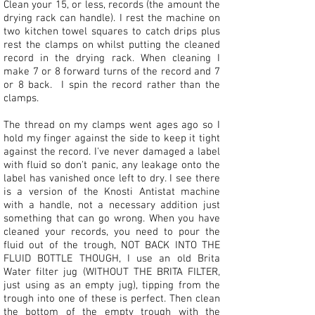
Clean your 15, or less, records (the amount the
drying rack can handle). I rest the machine on
two kitchen towel squares to catch drips plus
rest the clamps on whilst putting the cleaned
record in the drying rack. When cleaning I
make 7 or 8 forward turns of the record and 7
or 8 back. I spin the record rather than the
clamps.
The thread on my clamps went ages ago so I
hold my finger against the side to keep it tight
against the record. I've never damaged a label
with fluid so don't panic, any leakage onto the
label has vanished once left to dry. I see there
is a version of the Knosti Antistat machine
with a handle, not a necessary addition just
something that can go wrong. When you have
cleaned your records, you need to pour the
fluid out of the trough, NOT BACK INTO THE
FLUID BOTTLE THOUGH, I use an old Brita
Water filter jug (WITHOUT THE BRITA FILTER,
just using as an empty jug), tipping from the
trough into one of these is perfect. Then clean
the bottom of the empty trough with the