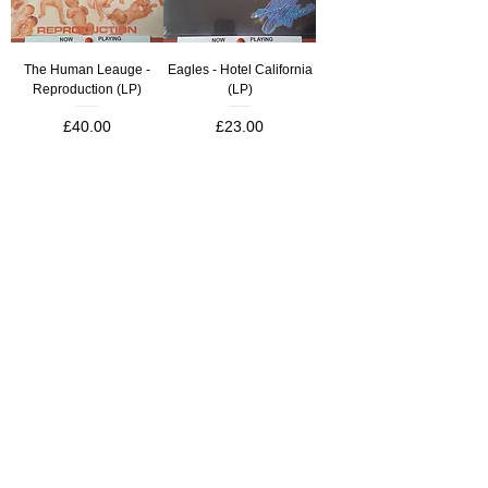
The Human Leauge -
Eagles - Hotel California
Reproduction (LP)
(LP)
Price
Price
£40.00
£23.00
**NEW**
**NEW**
Led Zeppelin - II (LP)
MC5 - Kick Out The Jams
(LP)
Price
£21.00
Price
£21.00