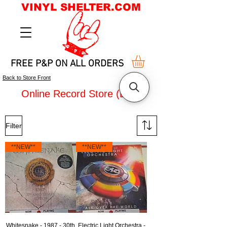
VINYL SHELTER.COM
FREE P&P ON ALL ORDERS
Back to Store Front
Online Record Store (LPs)
Filter
**NEW**
**NEW**
Whitesnake - 1987 - 30th
Electric Light Orchestra -