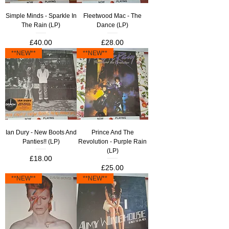
Simple Minds - Sparkle In
Fleetwood Mac - The
The Rain (LP)
Dance (LP)
Price
Price
£40.00
£28.00
**NEW**
**NEW**
Ian Dury - New Boots And
Prince And The
Panties!! (LP)
Revolution - Purple Rain
(LP)
Price
£18.00
Price
£25.00
**NEW**
**NEW**