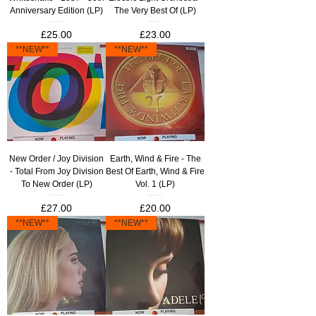
Anniversary Edition (LP)
The Very Best Of (LP)
Price
Price
£25.00
£23.00
**NEW**
**NEW**
New Order / Joy Division
Earth, Wind & Fire - The
- Total From Joy Division
Best Of Earth, Wind & Fire
To New Order (LP)
Vol. 1 (LP)
Price
Price
£27.00
£20.00
**NEW**
**NEW**