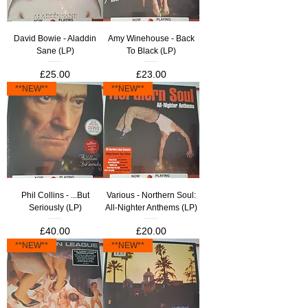
David Bowie - Aladdin
Amy Winehouse - Back
Sane (LP)
To Black (LP)
Price
Price
£25.00
£23.00
**NEW**
**NEW**
Phil Collins - ...But
Various - Northern Soul:
Seriously (LP)
All-Nighter Anthems (LP)
Price
Price
£40.00
£20.00
**NEW**
**NEW**