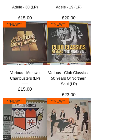
Adele - 30 (LP)
Adele - 19 (LP)
Price
Price
£15.00
£20.00
**NEW**
**NEW**
Various - Motown
Various - Club Classics -
Chartbusters (LP)
50 Years Of Northern
Soul (LP)
Price
£15.00
Price
£23.00
**NEW**
**NEW**