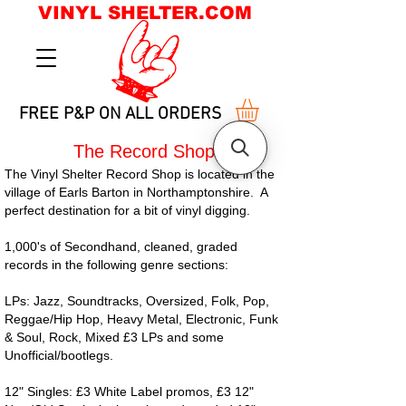
VINYL SHELTER.COM
FREE P&P ON ALL ORDERS
The Record Shop
The Vinyl Shelter Record Shop is located in the
village of Earls Barton in Northamptonshire. A
perfect destination for a bit of vinyl digging.
1,000's of Secondhand, cleaned, graded
records in the following genre sections:
LPs: Jazz, Soundtracks, Oversized, Folk, Pop,
Reggae/Hip Hop, Heavy Metal, Electronic, Funk
& Soul, Rock, Mixed £3 LPs and some
Unofficial/bootlegs.
12" Singles: £3 White Label promos, £3 12"