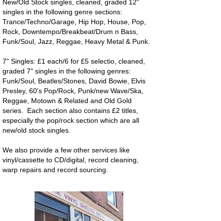
New/Old Stock singles, cleaned, graded 12"
singles in the following genre sections:
Trance/Techno/Garage, Hip Hop, House, Pop,
Rock, Downtempo/Breakbeat/Drum n Bass,
Funk/Soul, Jazz, Reggae, Heavy Metal & Punk.
7" Singles: £1 each/6 for £5 selectio, cleaned,
graded 7" singles in the following genres:
Funk/Soul, Beatles/Stones, David Bowie, Elvis
Presley, 60's Pop/Rock, Punk/new Wave/Ska,
Reggae, Motown & Related and Old Gold
series. Each section also contains £2 titles,
especially the pop/rock section which are all
new/old stock singles.
We also provide a few other services like
vinyl/cassette to CD/digital, record cleaning,
warp repairs and record sourcing.