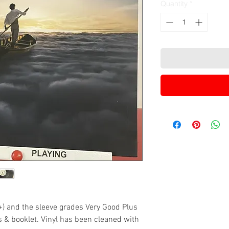
Quantity
*
+) and the sleeve grades Very Good Plus
es & booklet. Vinyl has been cleaned with