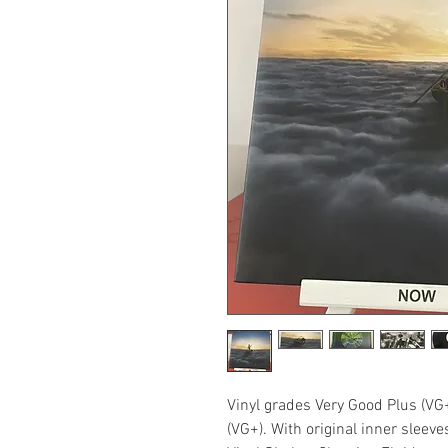
Vinyl grades Very Good Plus (VG
(VG+). With original inner sleev