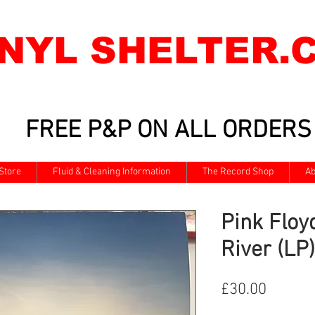
INYL SHELTER.
FREE P&P ON ALL ORDERS
Store
Fluid & Cleaning Information
The Record Shop
Ab
Pink Floy
River (LP)
Price
£30.00