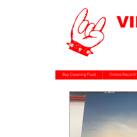
V
Buy Cleaning Fluid
Online Record 