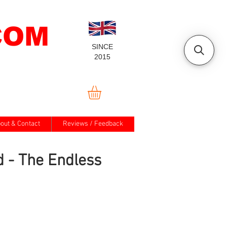
COM
SINCE
2015
out & Contact
Reviews / Feedback
d - The Endless