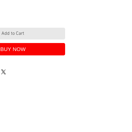
Add to Cart
BUY NOW