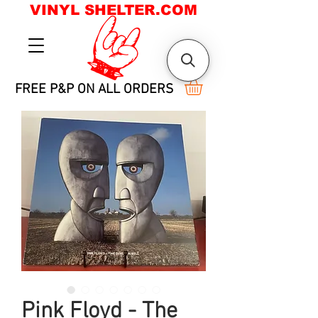
VINYL SHELTER.COM
FREE P&P ON ALL ORDERS
Pink Floyd - The