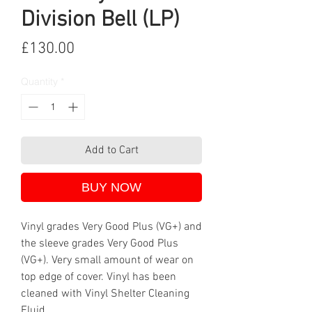
Division Bell (LP)
Price
£130.00
Quantity
*
Add to Cart
BUY NOW
Vinyl grades Very Good Plus (VG+) and
the sleeve grades Very Good Plus
(VG+). Very small amount of wear on
top edge of cover. Vinyl has been
cleaned with Vinyl Shelter Cleaning
Fluid.