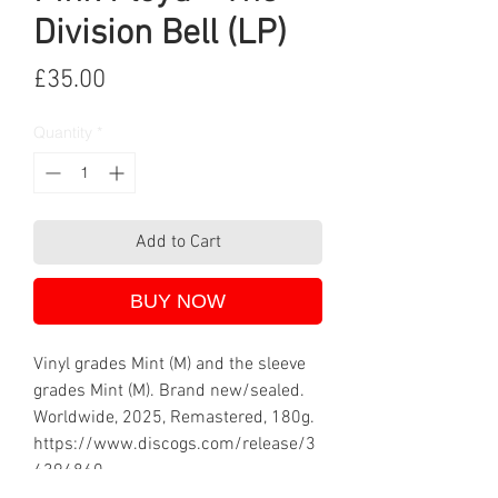
Division Bell (LP)
Price
£35.00
Quantity
*
Add to Cart
BUY NOW
Vinyl grades Mint (M) and the sleeve
grades Mint (M). Brand new/sealed.
Worldwide, 2025, Remastered, 180g.
https://www.discogs.com/release/3
4394860