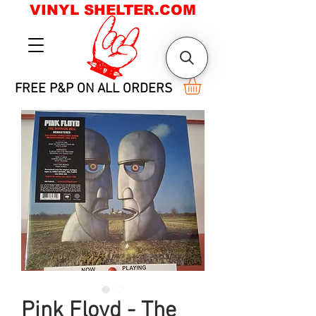
VINYL SHELTER.COM
FREE P&P ON ALL ORDERS
Pink Floyd - The