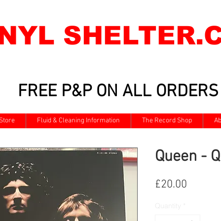
INYL SHELTER.
FREE P&P ON ALL ORDERS
Store
Fluid & Cleaning Information
The Record Shop
Ab
Queen - Q
Price
£20.00
Quantity
*