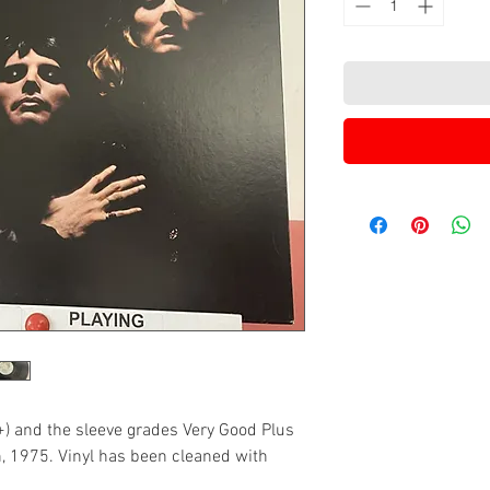
+) and the sleeve grades Very Good Plus
n, 1975. Vinyl has been cleaned with