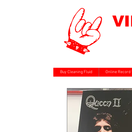
V
Buy Cleaning Fluid
Online Record 