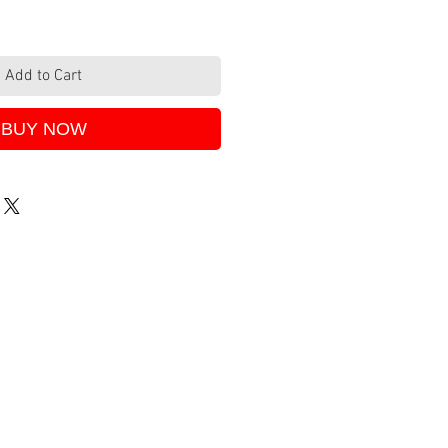
Add to Cart
BUY NOW