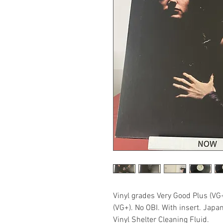
Vinyl grades Very Good Plus (VG
(VG+). No OBI. With insert. Japa
Vinyl Shelter Cleaning Fluid.