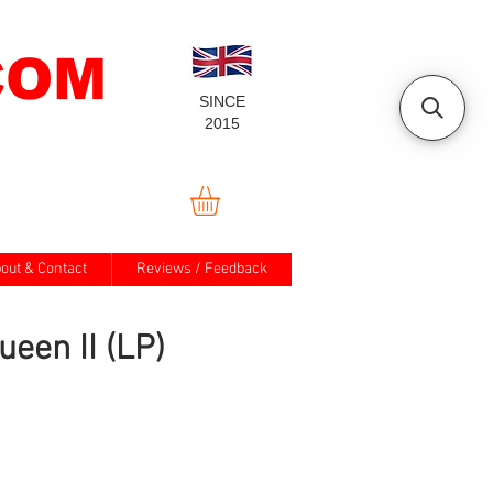
COM
SINCE
2015
out & Contact
Reviews / Feedback
ueen II (LP)