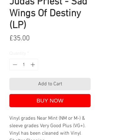
Judas Priest - Sad
Wings Of Destiny
(LP)
Price
£35.00
Quantity
*
Add to Cart
BUY NOW
Vinyl grades Near Mint (NM or M-) &
sleeve grades Very Good Plus (VG+).
Vinyl has been cleaned with Vinyl