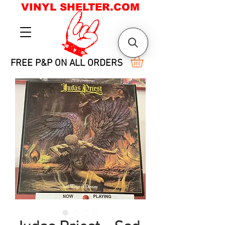
VINYL SHELTER.COM
FREE P&P ON ALL ORDERS