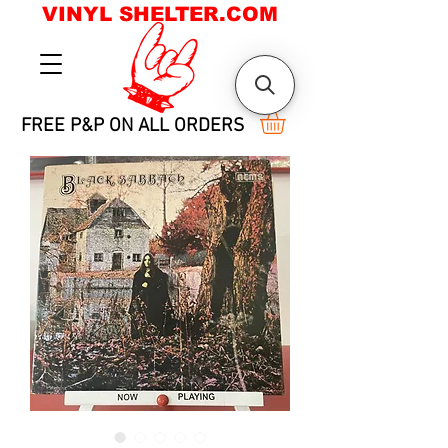
VINYL SHELTER.COM
FREE P&P ON ALL ORDERS