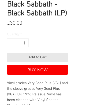
Black Sabbath -
Black Sabbath (LP)
Price
£30.00
Quantity
*
Add to Cart
BUY NOW
Vinyl grades Very Good Plus (VG+) and
the sleeve grades Very Good Plus
(VG+). UK 1976 Reissue. Vinyl has
been cleaned with Vinyl Shelter