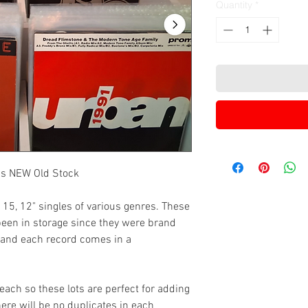
Quantity
*
0's NEW Old Stock
f 15, 12" singles of various genres. These
been in storage since they were brand
 and each record comes in a
ach so these lots are perfect for adding
There will be no duplicates in each