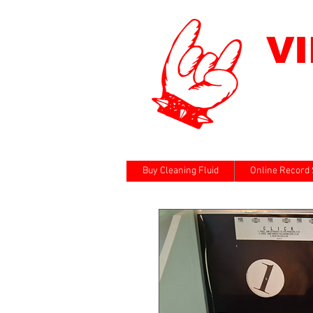
V
Buy Cleaning Fluid
Online Record 