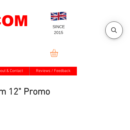
COM
SINCE
2015
out & Contact
Reviews / Feedback
m 12" Promo