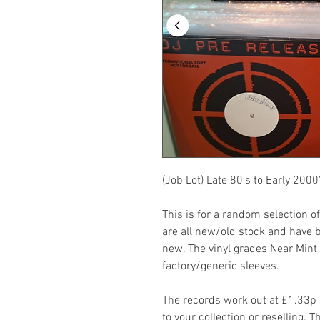
(Job Lot) Late 80's to Early 200
This is for a random selection o
are all new/old stock and have 
new. The vinyl grades Near Mint
factory/generic sleeves.
The records work out at £1.33p e
to your collection or reselling. 