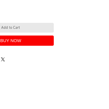
Add to Cart
BUY NOW