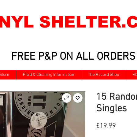
INYL SHELTER.
FREE P&P ON ALL ORDERS
Store
Fluid & Cleaning Information
The Record Shop
Ab
15 Rando
Singles
Price
£19.99