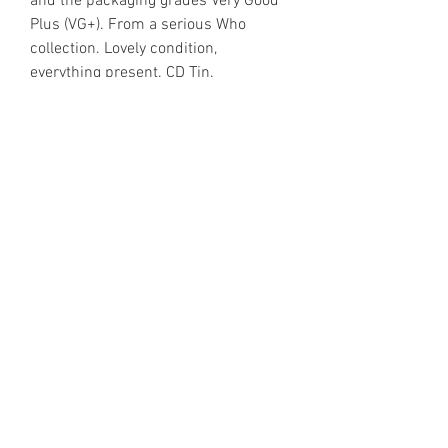
and the packaging grades Very Good
Plus (VG+). From a serious Who
collection. Lovely condition,
everything present. CD Tin.
https://www.discogs.com/release/5
895187
Email Enquiries:
Sales@VinylShelter.com
Last updated: 6th August 2026
Privacy Policy