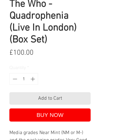
The Who -
Quadrophenia
(Live In London)
(Box Set)
Price
£100.00
Quantity
*
Add to Cart
BUY NOW
Media grades Near Mint (NM or M-)