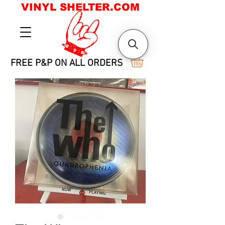
VINYL SHELTER.COM
FREE P&P ON ALL ORDERS