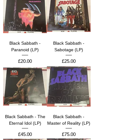
Black Sabbath -
Black Sabbath -
Paranoid (LP)
Sabotage (LP)
Price
Price
£20.00
£25.00
Black Sabbath - The
Black Sabbath -
Eternal Idol (LP)
Master of Reality (LP)
Price
Price
£45.00
£75.00