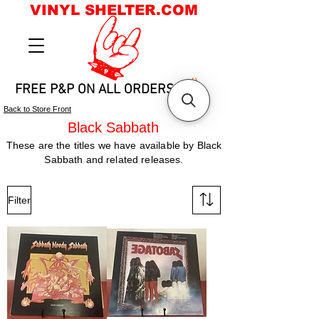
VINYL SHELTER.COM
FREE P&P ON ALL ORDERS
Back to Store Front
Black Sabbath
These are the titles we have available by Black
Sabbath and related releases.
Filter