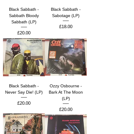
Black Sabbath -
Black Sabbath -
Sabbath Bloody
Sabotage (LP)
Sabbath (LP)
Price
£18.00
Price
£20.00
Black Sabbath -
Ozzy Osbourne -
Never Say Die! (LP)
Bark At The Moon
(LP)
Price
£20.00
Price
£20.00