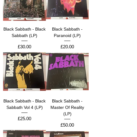
Black Sabbath - Black
Black Sabbath -
Sabbath (LP)
Paranoid (LP)
Price
Price
£30.00
£20.00
Black Sabbath - Black
Black Sabbath -
Sabbath Vol 4 (LP)
Master Of Reality
(LP)
Price
£25.00
Price
£50.00