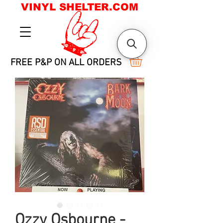
VINYL SHELTER.COM
FREE P&P ON ALL ORDERS
Ozzy Osbourne -