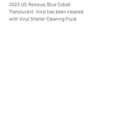
2023 US Reissue, Blue Cobalt
Translucent. Vinyl has been cleaned
with Vinyl Shelter Cleaning Fluid.
https://www.discogs.com/release/3
6735703
Email Enquiries:
Sales@VinylShelter.com
Last updated: 6th August 2026
Privacy Policy