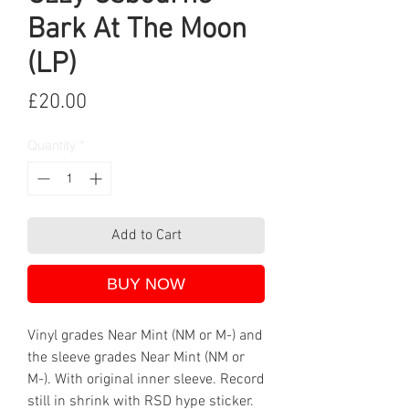
Bark At The Moon
(LP)
Price
£20.00
Quantity
*
Add to Cart
BUY NOW
Vinyl grades Near Mint (NM or M-) and
the sleeve grades Near Mint (NM or
M-). With original inner sleeve. Record
still in shrink with RSD hype sticker.