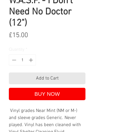
W.A.S.P. - I Don't
Need No Doctor
(12")
Price
£15.00
Quantity
*
Add to Cart
BUY NOW
Vinyl grades Near Mint (NM or M-)
and sleeve grades Generic. Never
played. Vinyl has been cleaned with