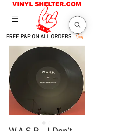
VINYL SHELTER.COM
FREE P&P ON ALL ORDERS