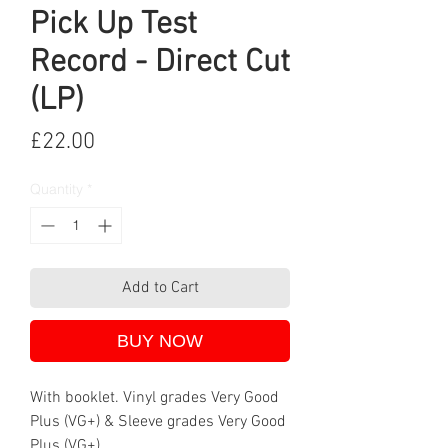
Pick Up Test
Record - Direct Cut
(LP)
Price
£22.00
Quantity
*
Add to Cart
BUY NOW
With booklet. Vinyl grades Very Good
Plus (VG+) & Sleeve grades Very Good
Plus (VG+).