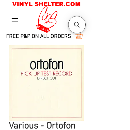
VINYL SHELTER.COM
FREE P&P ON ALL ORDERS
Various - Ortofon