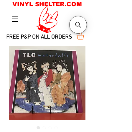
VINYL SHELTER.COM
FREE P&P ON ALL ORDERS