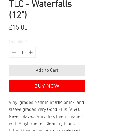
TLC - Waterfalls
(12")
Price
£15.00
Quantity
*
Add to Cart
BUY NOW
Vinyl grades Near Mint (NM or M-) and
sleeve grades Very Good Plus (VG+).
Never played. Vinyl has been cleaned
with Vinyl Shelter Cleaning Fluid.
https://www.discogs.com/release/7