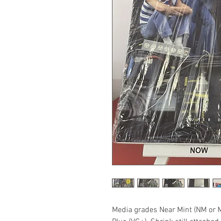
Media grades Near Mint (NM or 