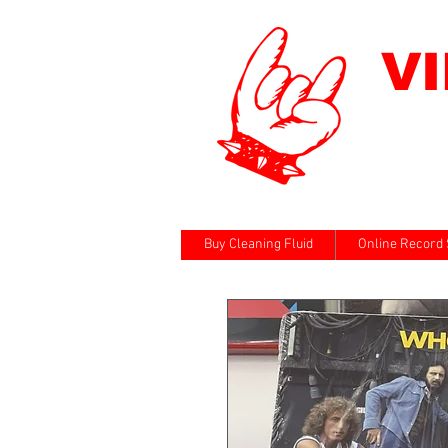
V
Buy Cleaning Fluid
Online Record 