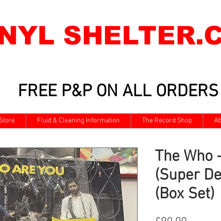
INYL SHELTER.
FREE P&P ON ALL ORDERS
Store
Fluid & Cleaning Information
The Record Shop
Ab
The Who 
(Super De
(Box Set)