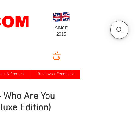
COM
SINCE
2015
out & Contact
Reviews / Feedback
- Who Are You
luxe Edition)