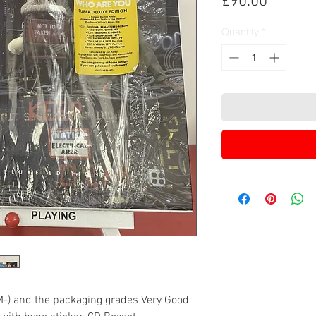
Price
£90.00
Quantity
*
M-) and the packaging grades Very Good