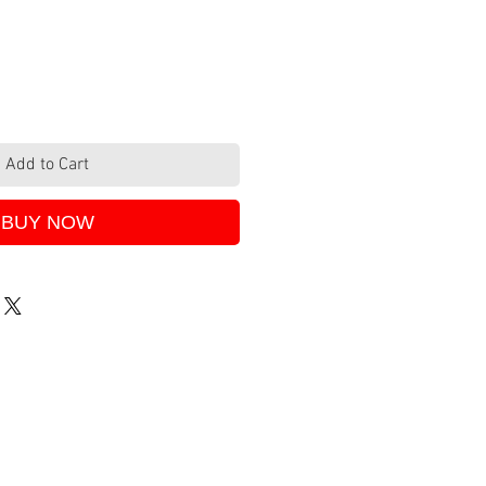
Add to Cart
BUY NOW