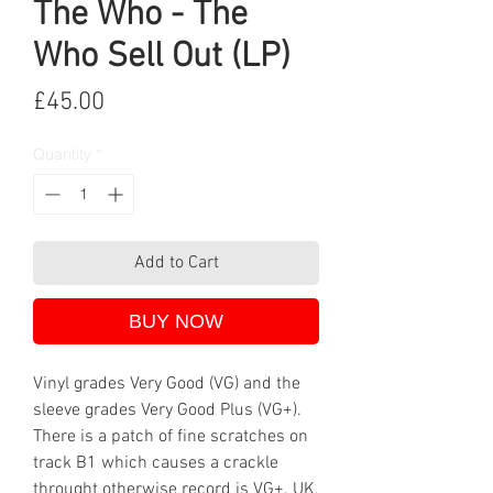
The Who - The
Who Sell Out (LP)
Price
£45.00
Quantity
*
Add to Cart
BUY NOW
Vinyl grades Very Good (VG) and the
sleeve grades Very Good Plus (VG+).
There is a patch of fine scratches on
track B1 which causes a crackle
throught otherwise record is VG+. UK,