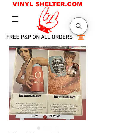
VINYL SHELTER.COM
FREE P&P ON ALL ORDERS