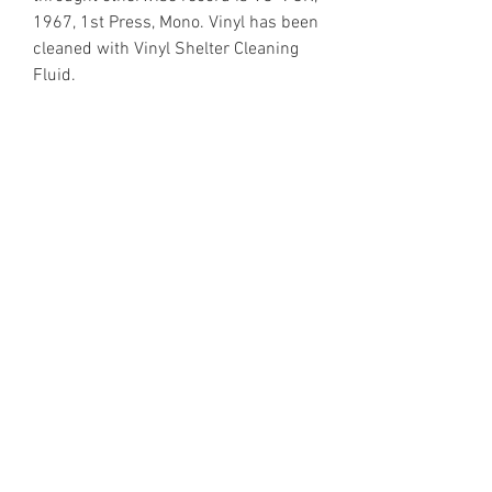
1967, 1st Press, Mono. Vinyl has been
cleaned with Vinyl Shelter Cleaning
Fluid.
https://www.discogs.com/release/2
229657
Email Enquiries:
Sales@VinylShelter.com
Last updated: 6th August 2026
Privacy Policy