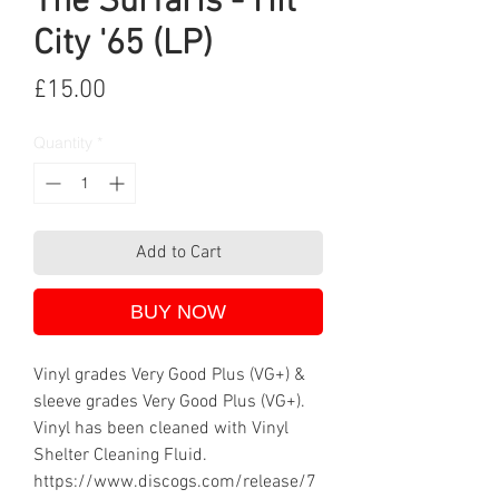
The Surfaris - Hit
City '65 (LP)
Price
£15.00
Quantity
*
Add to Cart
BUY NOW
Vinyl grades Very Good Plus (VG+) &
sleeve grades Very Good Plus (VG+).
Vinyl has been cleaned with Vinyl
Shelter Cleaning Fluid.
https://www.discogs.com/release/7