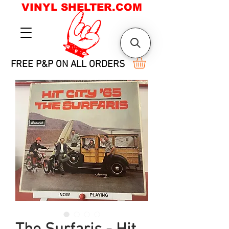
VINYL SHELTER.COM
FREE P&P ON ALL ORDERS