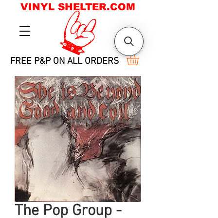
VINYL SHELTER.COM
FREE P&P ON ALL ORDERS
The Pop Group -