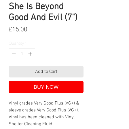
She Is Beyond
Good And Evil (7")
Price
£15.00
Quantity
*
Add to Cart
BUY NOW
Vinyl grades Very Good Plus (VG+) &
sleeve grades Very Good Plus (VG+).
Vinyl has been cleaned with Vinyl
Shelter Cleaning Fluid.