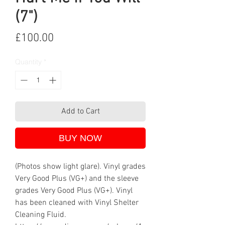
(7")
Price
£100.00
Quantity
*
Add to Cart
BUY NOW
(Photos show light glare). Vinyl grades
Very Good Plus (VG+) and the sleeve
grades Very Good Plus (VG+). Vinyl
has been cleaned with Vinyl Shelter
Cleaning Fluid.