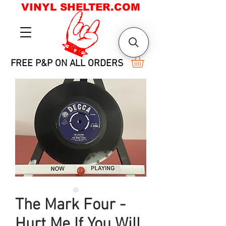
VINYL SHELTER.COM
FREE P&P ON ALL ORDERS
The Mark Four -
Hurt Me If You Will