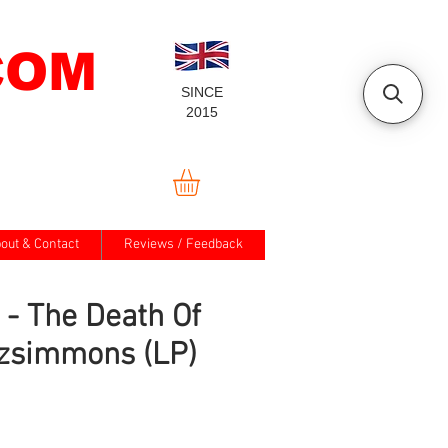
COM
SINCE
2015
out & Contact
Reviews / Feedback
 - The Death Of
tzsimmons (LP)