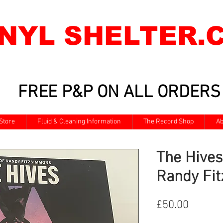
INYL SHELTER.
FREE P&P ON ALL ORDERS
Store
Fluid & Cleaning Information
The Record Shop
Ab
The Hives
Randy Fi
Price
£50.00