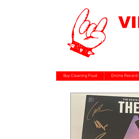
V
Buy Cleaning Fluid
Online Record 