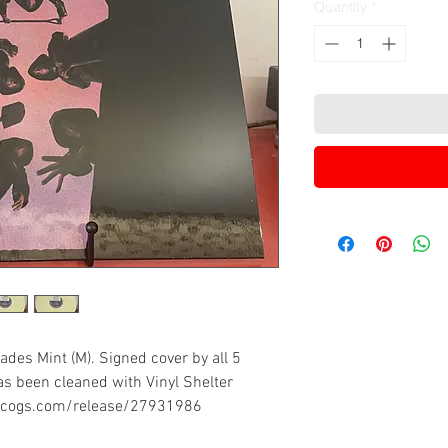
Quantity
*
ades Mint (M). Signed cover by all 5
s been cleaned with Vinyl Shelter
iscogs.com/release/27931986