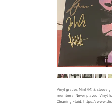
Vinyl grades Mint (M) & sleeve gr
members. Never played. Vinyl ha
Cleaning Fluid. https://www.d