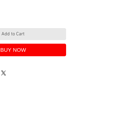
Add to Cart
BUY NOW