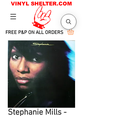
VINYL SHELTER.COM
FREE P&P ON ALL ORDERS
Stephanie Mills -