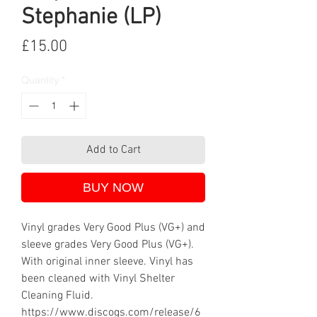
Stephanie (LP)
Price
£15.00
Quantity
*
Add to Cart
BUY NOW
Vinyl grades Very Good Plus (VG+) and
sleeve grades Very Good Plus (VG+).
With original inner sleeve. Vinyl has
been cleaned with Vinyl Shelter
Cleaning Fluid.
https://www.discogs.com/release/6