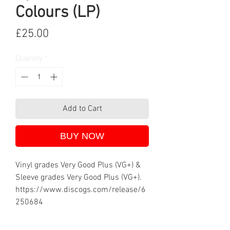
Colours (LP)
Price
£25.00
Quantity
*
Add to Cart
BUY NOW
Vinyl grades Very Good Plus (VG+) &
Sleeve grades Very Good Plus (VG+).
https://www.discogs.com/release/6
250684