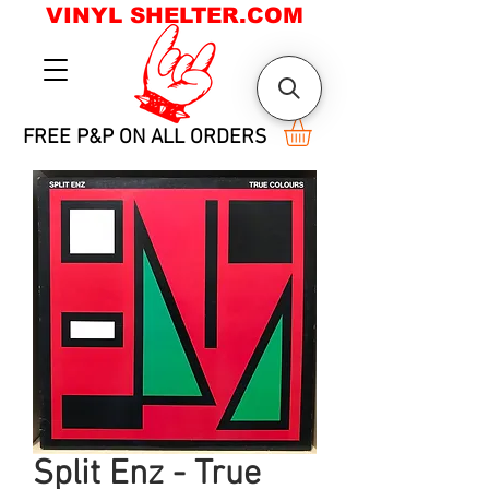
VINYL SHELTER.COM
FREE P&P ON ALL ORDERS
Split Enz - True