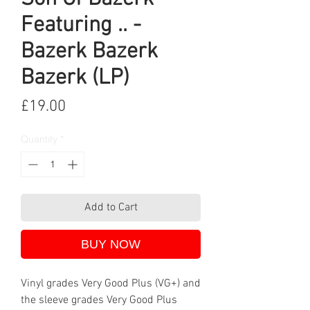
Featuring .. -
Bazerk Bazerk
Bazerk (LP)
Price
£19.00
Quantity
*
Add to Cart
BUY NOW
Vinyl grades Very Good Plus (VG+) and
the sleeve grades Very Good Plus