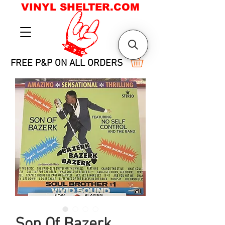
VINYL SHELTER.COM
FREE P&P ON ALL ORDERS
Son Of Bazerk