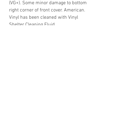
(VG+). Some minor damage to bottom
right corner of front cover. American.
Vinyl has been cleaned with Vinyl
Shelter Cleaning Fluid.
https://www.discogs.com/release/3
43159
Email Enquiries:
Sales@VinylShelter.com
Last updated: 6th August 2026
Privacy Policy