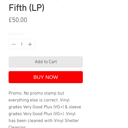
Fifth (LP)
Price
£50.00
Quantity
*
Add to Cart
BUY NOW
Promo. No promo stamp but
everything else is correct. Vinyl
grades Very Good Plus (VG+) & sleeve
grades Very Good Plus (VG+). Vinyl
has been cleaned with Vinyl Shelter
Cleaning