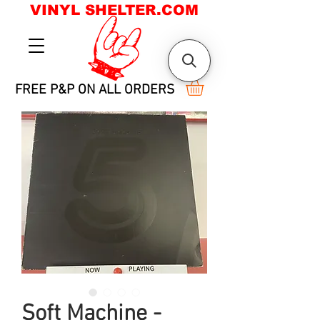
VINYL SHELTER.COM
FREE P&P ON ALL ORDERS
Soft Machine -