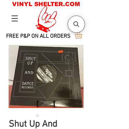
VINYL SHELTER.COM
FREE P&P ON ALL ORDERS
Shut Up And