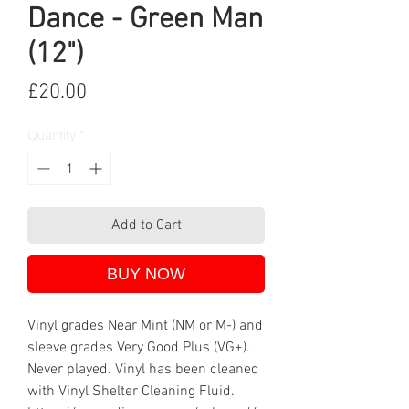
Dance - Green Man
(12")
Price
£20.00
Quantity
*
Add to Cart
BUY NOW
Vinyl grades Near Mint (NM or M-) and
sleeve grades Very Good Plus (VG+).
Never played. Vinyl has been cleaned
with Vinyl Shelter Cleaning Fluid.