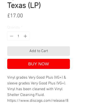
Texas (LP)
Price
£17.00
Quantity
*
Add to Cart
BUY NOW
Vinyl grades Very Good Plus (VG+) &
sleeve grades Very Good Plus (VG+).
Vinyl has been cleaned with Vinyl
Shelter Cleaning Fluid.
https://www.discogs.com/release/8
605077