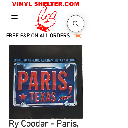
VINYL SHELTER.COM
FREE P&P ON ALL ORDERS
Ry Cooder - Paris,