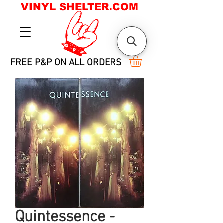
VINYL SHELTER.COM
FREE P&P ON ALL ORDERS
Quintessence -