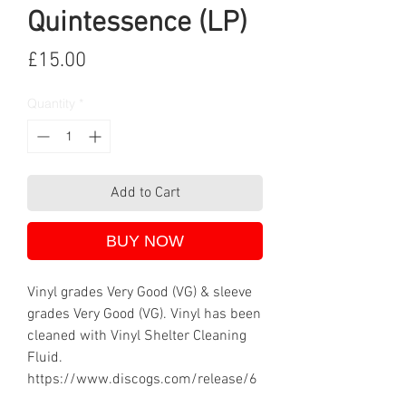
Quintessence (LP)
Price
£15.00
Quantity
*
Add to Cart
BUY NOW
Vinyl grades Very Good (VG) & sleeve
grades Very Good (VG). Vinyl has been
cleaned with Vinyl Shelter Cleaning
Fluid.
https://www.discogs.com/release/6
70067