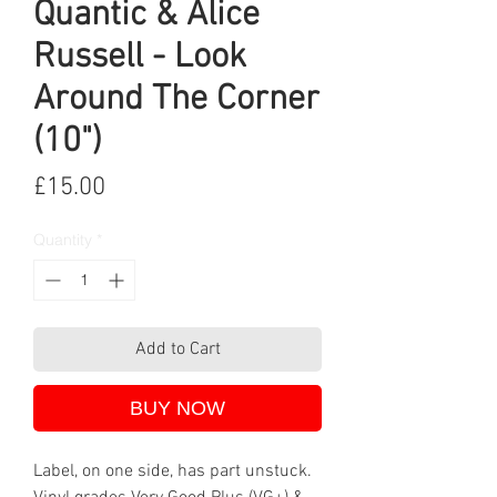
Quantic & Alice
Russell - Look
Around The Corner
(10")
Price
£15.00
Quantity
*
Add to Cart
BUY NOW
Label, on one side, has part unstuck.