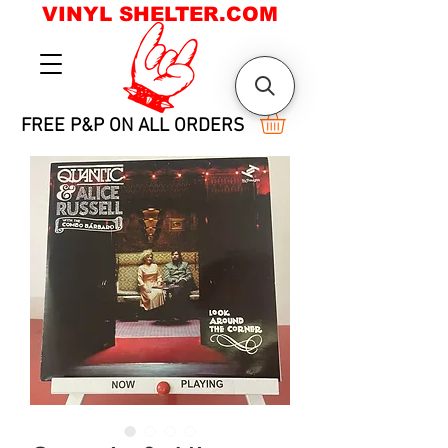
VINYL SHELTER.COM
FREE P&P ON ALL ORDERS