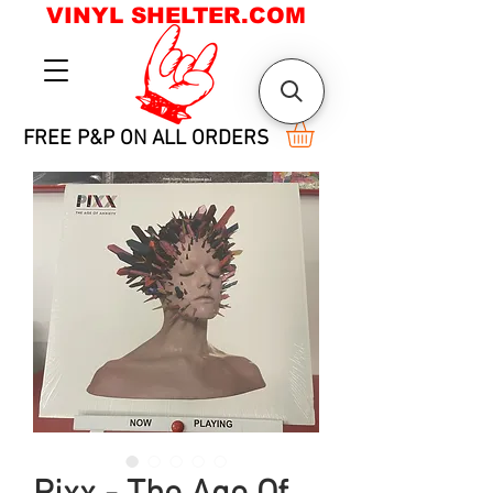
VINYL SHELTER.COM
FREE P&P ON ALL ORDERS