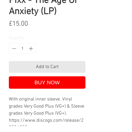
Pixx - The Age Of
Anxiety (LP)
Price
£15.00
Quantity
*
Add to Cart
BUY NOW
With original inner sleeve. Vinyl
grades Very Good Plus (VG+) & Sleeve
grades Very Good Plus (VG+).
https://www.discogs.com/release/2
9556592