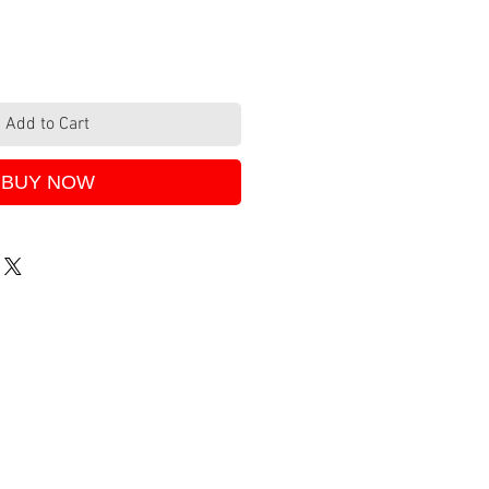
Add to Cart
BUY NOW