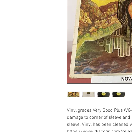
Vinyl grades Very Good Plus (VG
damage to corner of sleeve and 
sleeve. Vinyl has been cleaned w
https://www.discogs.com/rel