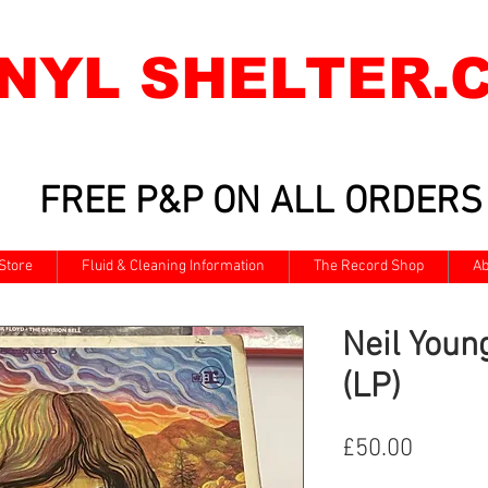
INYL SHELTER.
FREE P&P ON ALL ORDERS
Store
Fluid & Cleaning Information
The Record Shop
Ab
Neil Youn
(LP)
Price
£50.00