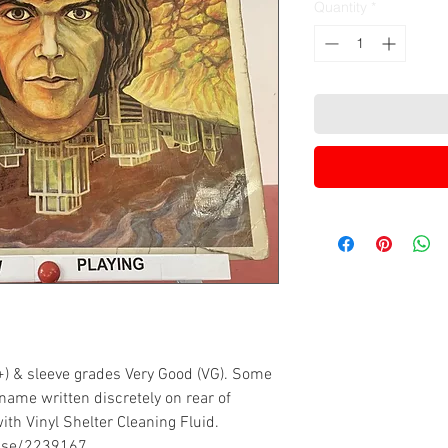
Quantity
*
+) & sleeve grades Very Good (VG). Some
name written discretely on rear of
ith Vinyl Shelter Cleaning Fluid.
ease/2239167