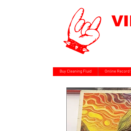
V
Buy Cleaning Fluid
Online Record 