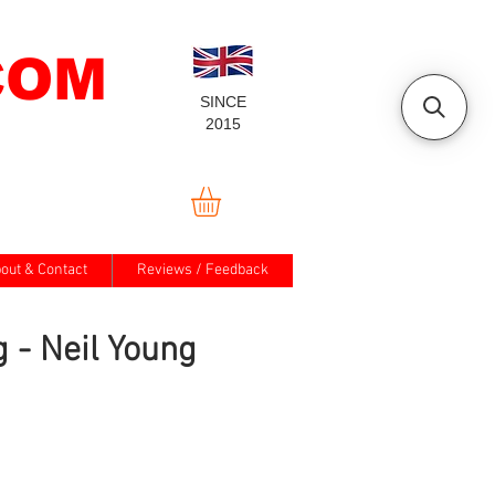
COM
SINCE
2015
out & Contact
Reviews / Feedback
g - Neil Young