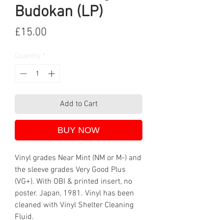
Budokan (LP)
Price
£15.00
Quantity
*
Add to Cart
BUY NOW
Vinyl grades Near Mint (NM or M-) and
the sleeve grades Very Good Plus
(VG+). With OBI & printed insert, no
poster. Japan, 1981. Vinyl has been
cleaned with Vinyl Shelter Cleaning
Fluid.