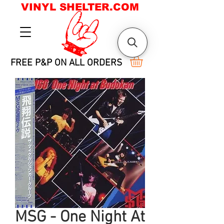
VINYL SHELTER.COM
FREE P&P ON ALL ORDERS
MSG - One Night At