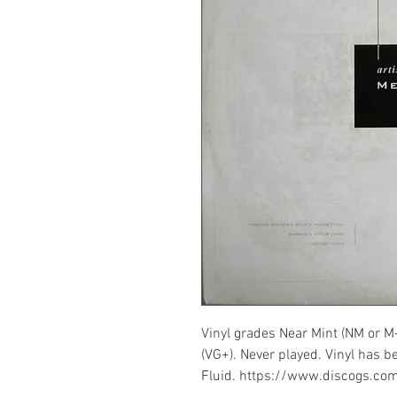
Vinyl grades Near Mint (NM or M
(VG+). Never played. Vinyl has b
Fluid. https://www.discogs.co