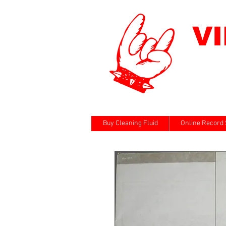
V
Buy Cleaning Fluid
Online Record 