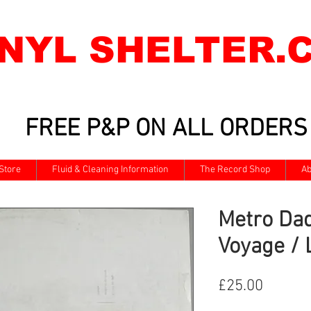
INYL SHELTER.
FREE P&P ON ALL ORDERS
Store
Fluid & Cleaning Information
The Record Shop
Ab
Metro Dad
Voyage / 
Price
£25.00