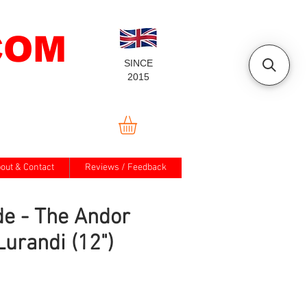
COM
SINCE
2015
out & Contact
Reviews / Feedback
e - The Andor
Lurandi (12")