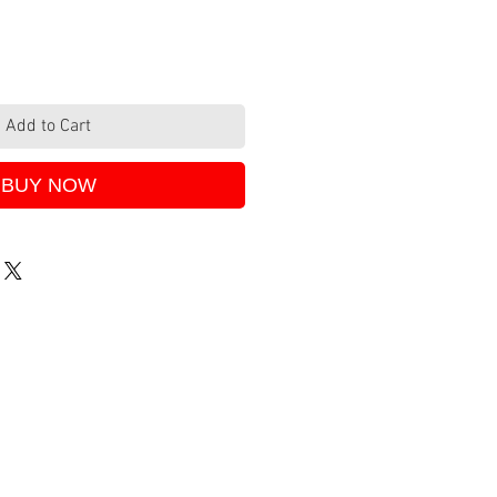
Add to Cart
BUY NOW