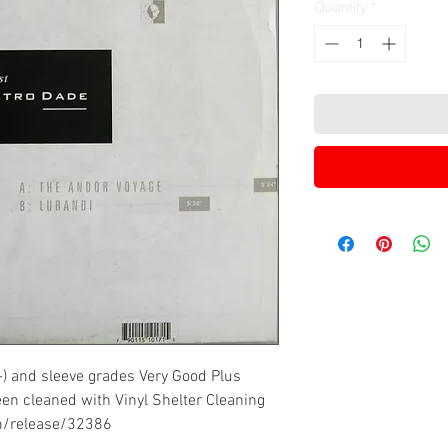
Quantity
*
-) and sleeve grades Very Good Plus
een cleaned with Vinyl Shelter Cleaning
m/release/32386