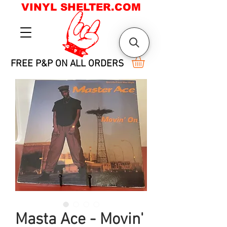
VINYL SHELTER.COM
FREE P&P ON ALL ORDERS
Masta Ace - Movin'