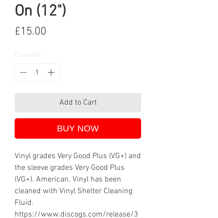
On (12")
Price
£15.00
Quantity
*
Add to Cart
BUY NOW
Vinyl grades Very Good Plus (VG+) and
the sleeve grades Very Good Plus
(VG+). American. Vinyl has been
cleaned with Vinyl Shelter Cleaning
Fluid.
https://www.discogs.com/release/3