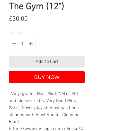
The Gym (12")
Price
£30.00
Quantity
*
Add to Cart
BUY NOW
Vinyl grades Near Mint (NM or M-)
and sleeve grades Very Good Plus
(VG+). Never played. Vinyl has been
cleaned with Vinyl Shelter Cleaning
Fluid.
https://www.discogs.com/release/4