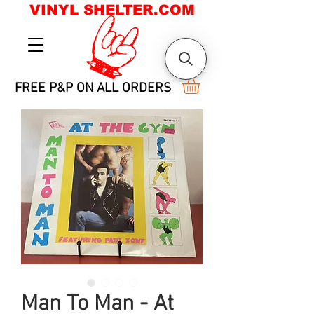
VINYL SHELTER.COM
FREE P&P ON ALL ORDERS
Man To Man - At