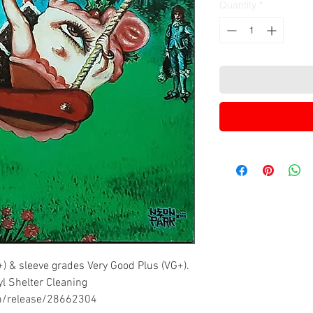
Quantity
*
+) & sleeve grades Very Good Plus (VG+).
yl Shelter Cleaning
om/release/28662304