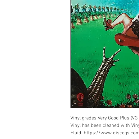
Vinyl grades Very Good Plus (VG
Vinyl has been cleaned with Vin
Fluid. https://www.discogs.c