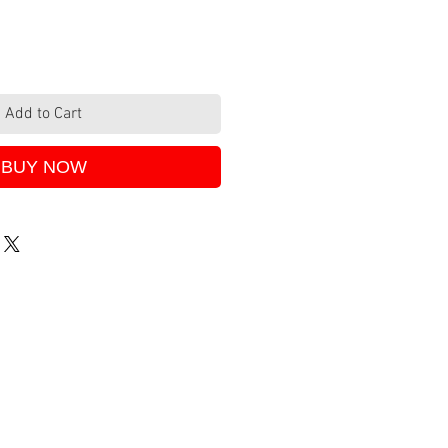
Add to Cart
BUY NOW