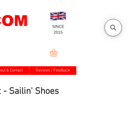
COM
SINCE
2015
out & Contact
Reviews / Feedback
t - Sailin' Shoes