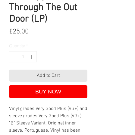
Through The Out
Door (LP)
Price
£25.00
Quantity
*
Add to Cart
BUY NOW
Vinyl grades Very Good Plus (VG+) and
sleeve grades Very Good Plus (VG+).
"B" Sleeve Variant. Original inner
sleeve. Portuguese. Vinyl has been