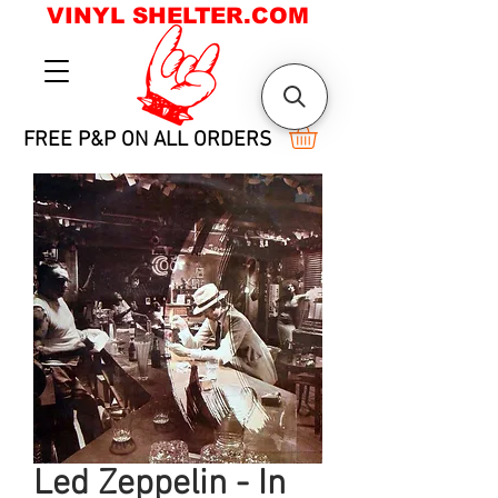
VINYL SHELTER.COM
FREE P&P ON ALL ORDERS
Led Zeppelin - In