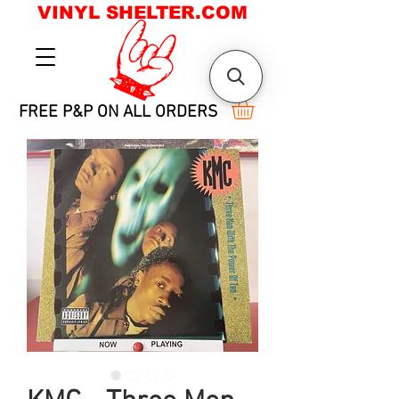
VINYL SHELTER.COM
FREE P&P ON ALL ORDERS