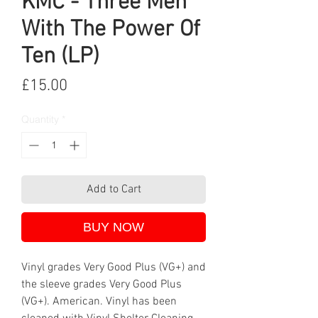
KMC - Three Men
With The Power Of
Ten (LP)
Price
£15.00
Quantity
*
Add to Cart
BUY NOW
Vinyl grades Very Good Plus (VG+) and
the sleeve grades Very Good Plus
(VG+). American. Vinyl has been