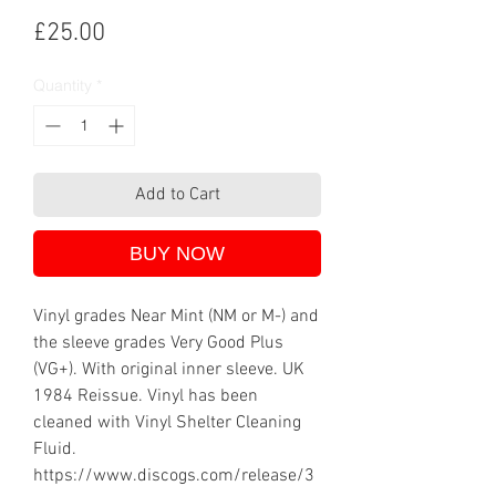
Price
£25.00
Quantity
*
Add to Cart
BUY NOW
Vinyl grades Near Mint (NM or M-) and
the sleeve grades Very Good Plus
(VG+). With original inner sleeve. UK
1984 Reissue. Vinyl has been
cleaned with Vinyl Shelter Cleaning
Fluid.
https://www.discogs.com/release/3