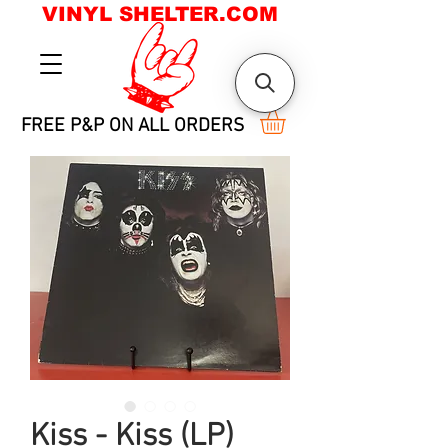
VINYL SHELTER.COM
FREE P&P ON ALL ORDERS
Kiss - Kiss (LP)