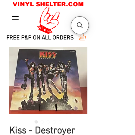
VINYL SHELTER.COM
FREE P&P ON ALL ORDERS
Kiss - Destroyer