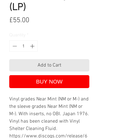
(LP)
Price
£55.00
Quantity
*
Add to Cart
BUY NOW
Vinyl grades Near Mint (NM or M-) and
the sleeve grades Near Mint (NM or
M-). With inserts, no OBI. Japan 1976.
Vinyl has been cleaned with Vinyl
Shelter Cleaning Fluid.
https://www.discogs.com/release/6