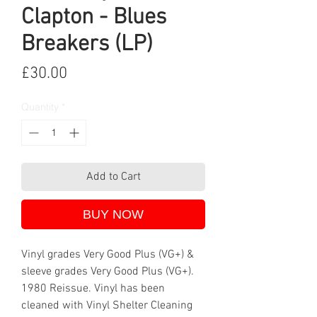
Clapton - Blues
Breakers (LP)
Price
£30.00
Quantity
*
Add to Cart
BUY NOW
Vinyl grades Very Good Plus (VG+) &
sleeve grades Very Good Plus (VG+).
1980 Reissue. Vinyl has been
cleaned with Vinyl Shelter Cleaning