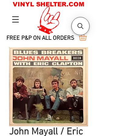
VINYL SHELTER.COM
FREE P&P ON ALL ORDERS
John Mayall / Eric