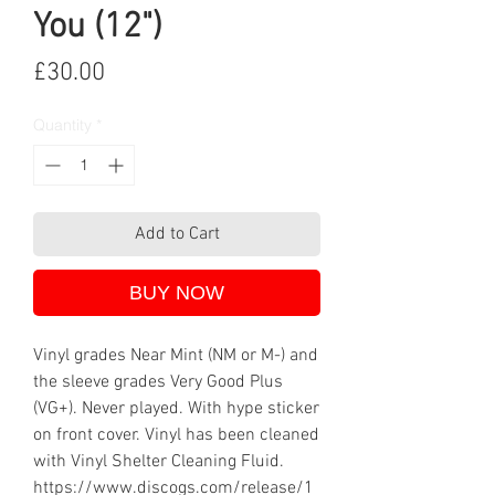
You (12")
Price
£30.00
Quantity
*
Add to Cart
BUY NOW
Vinyl grades Near Mint (NM or M-) and
the sleeve grades Very Good Plus
(VG+). Never played. With hype sticker
on front cover. Vinyl has been cleaned
with Vinyl Shelter Cleaning Fluid.
https://www.discogs.com/release/1