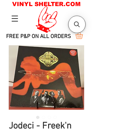
VINYL SHELTER.COM
FREE P&P ON ALL ORDERS
Jodeci - Freek'n