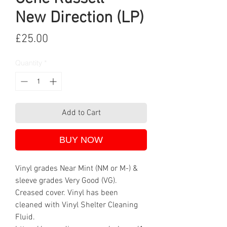
New Direction (LP)
Price
£25.00
Quantity
*
Add to Cart
BUY NOW
Vinyl grades Near Mint (NM or M-) &
sleeve grades Very Good (VG).
Creased cover. Vinyl has been
cleaned with Vinyl Shelter Cleaning
Fluid.