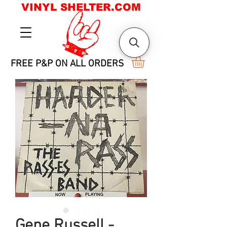
VINYL SHELTER.COM
FREE P&P ON ALL ORDERS
Gene Russell -