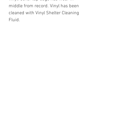
middle from record. Vinyl has been
cleaned with Vinyl Shelter Cleaning
Fluid.
https://www.discogs.com/release/2
214852
Email Enquiries:
Sales@VinylShelter.com
Last updated: 6th August 2026
Privacy Policy