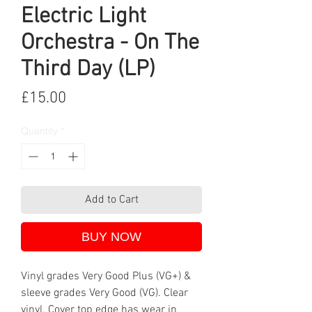
Electric Light
Orchestra - On The
Third Day (LP)
Price
£15.00
Quantity
*
Add to Cart
BUY NOW
Vinyl grades Very Good Plus (VG+) &
sleeve grades Very Good (VG). Clear
vinyl. Cover top edge has wear in