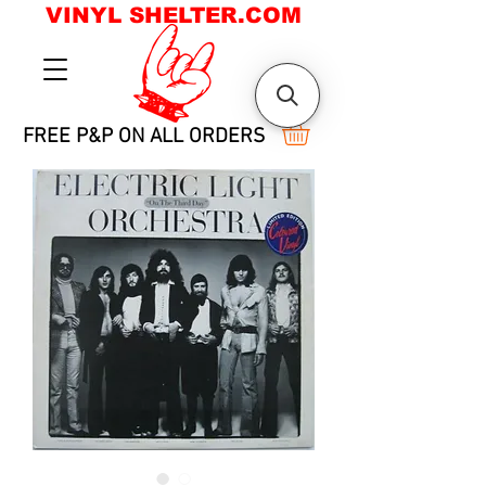
VINYL SHELTER.COM
FREE P&P ON ALL ORDERS