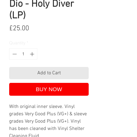
Dio - Holy Diver
(LP)
Price
£25.00
Quantity
*
Add to Cart
BUY NOW
With original inner sleeve. Vinyl
grades Very Good Plus (VG+) & sleeve
grades Very Good Plus (VG+). Vinyl
has been cleaned with Vinyl Shelter
Cleaning Fluid.