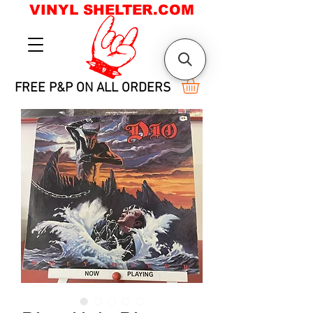
VINYL SHELTER.COM
FREE P&P ON ALL ORDERS