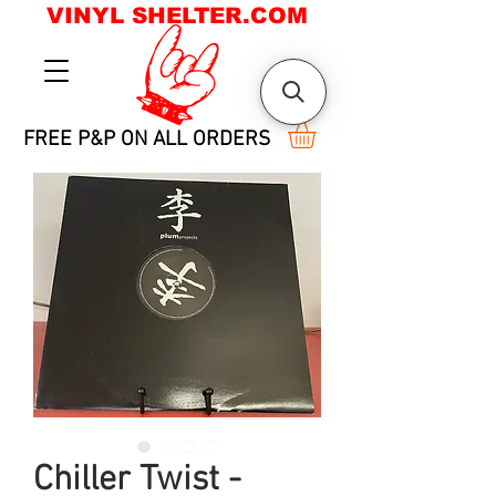
VINYL SHELTER.COM
FREE P&P ON ALL ORDERS
Chiller Twist -