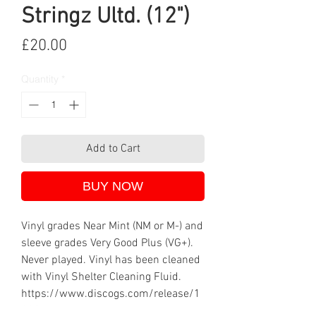
Stringz Ultd. (12")
Price
£20.00
Quantity
*
Add to Cart
BUY NOW
Vinyl grades Near Mint (NM or M-) and
sleeve grades Very Good Plus (VG+).
Never played. Vinyl has been cleaned
with Vinyl Shelter Cleaning Fluid.
https://www.discogs.com/release/1
8934