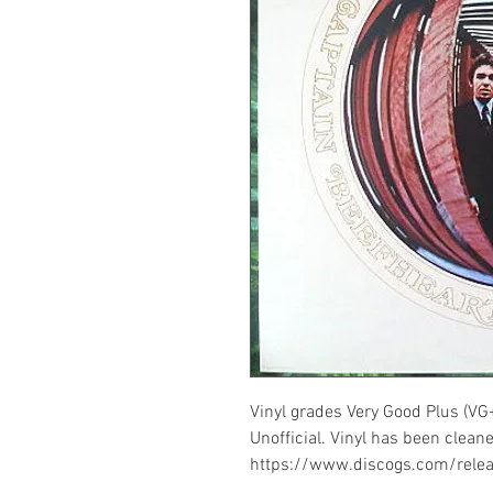
Vinyl grades Very Good Plus (VG
Unofficial. Vinyl has been cleane
https://www.discogs.com/rel