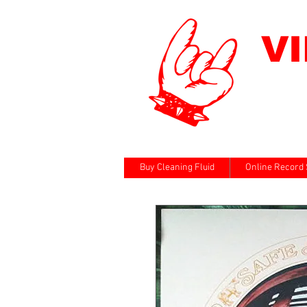
V
Buy Cleaning Fluid
Online Record 