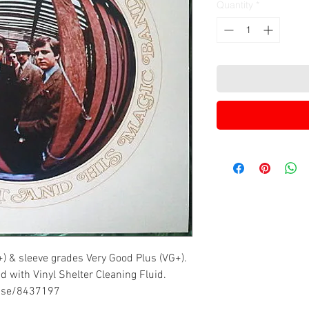
Quantity
*
+) & sleeve grades Very Good Plus (VG+).
d with Vinyl Shelter Cleaning Fluid.
ease/8437197