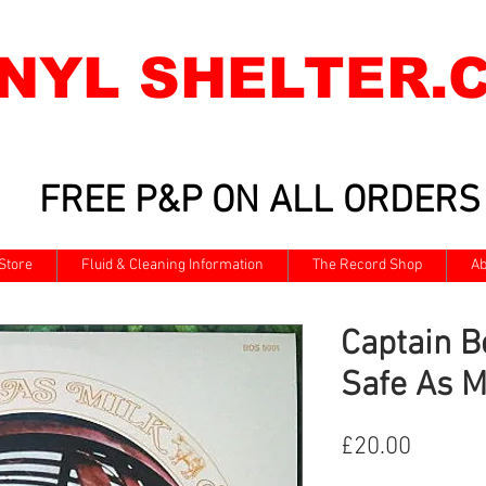
INYL SHELTER.
FREE P&P ON ALL ORDERS
Store
Fluid & Cleaning Information
The Record Shop
Ab
Captain Be
Safe As M
Price
£20.00