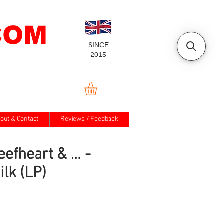
COM
SINCE
2015
out & Contact
Reviews / Feedback
efheart & ... -
ilk (LP)