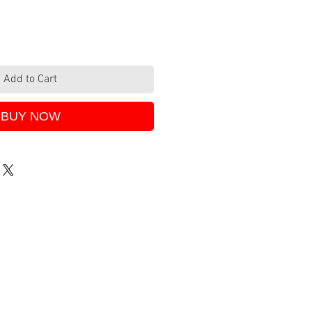
Add to Cart
BUY NOW