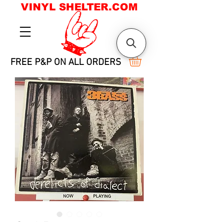
VINYL SHELTER.COM
FREE P&P ON ALL ORDERS