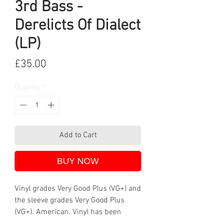
3rd Bass -
Derelicts Of Dialect
(LP)
Price
£35.00
Quantity
*
Add to Cart
BUY NOW
Vinyl grades Very Good Plus (VG+) and
the sleeve grades Very Good Plus
(VG+). American. Vinyl has been